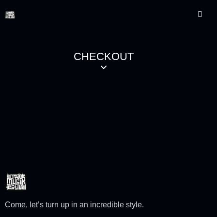
CHECKOUT
Come, let’s turn up in an incredible style.