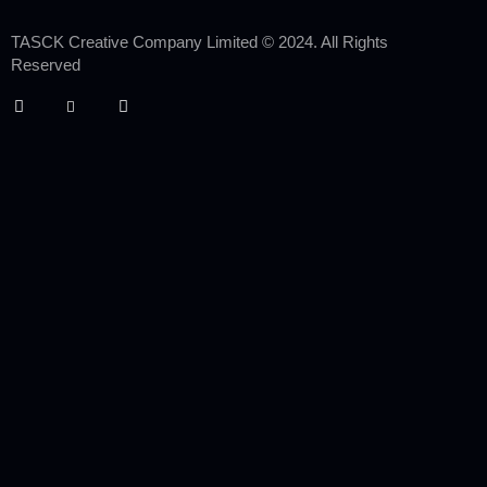
TASCK Creative Company Limited © 2024. All Rights
Reserved