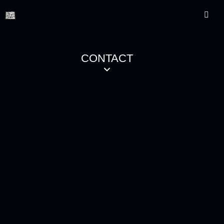
CONTACT