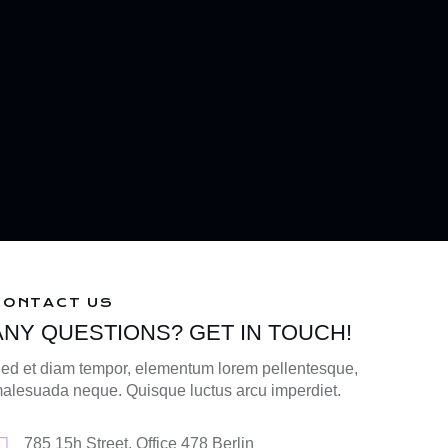
CONTACT US
ANY QUESTIONS? GET IN TOUCH!
ed et diam tempor, elementum lorem pellentesque,
alesuada neque. Quisque luctus arcu imperdiet.
785 15h Street, Office 478 Berlin