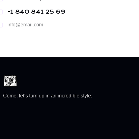
+1 840 841 25 69
info@email.com
Come, let’s turn up in an incredible style.
TASCK Creative Company Limited © 2024. All Rights
Reserved