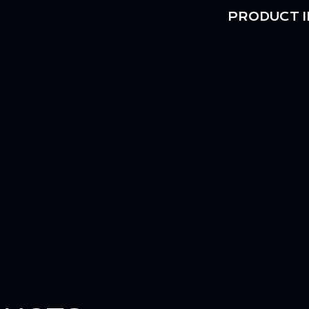
PRODUCT I