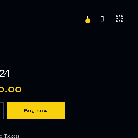
0
’24
0.00
Buy now
:
Tickets