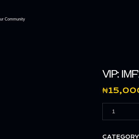
Our Community
VIP: IMF
₦
15,00
CATEGORY