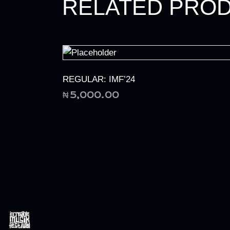
RELATED PRO
REGULAR: IMF’24
₦
5,000.00