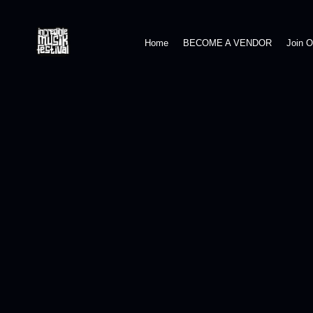
Home
BECOME A VENDOR
Join 