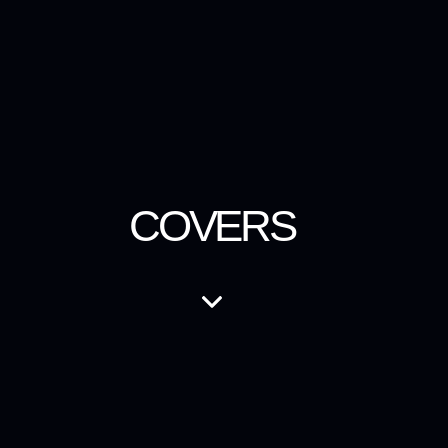
COVERS