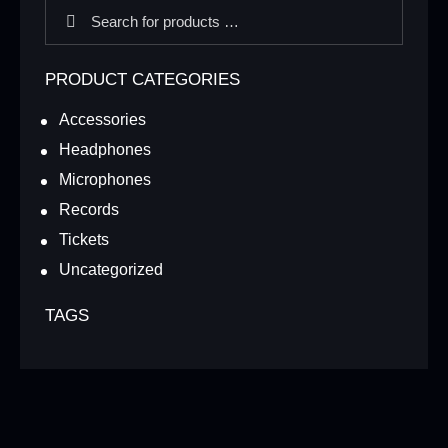
PRODUCT CATEGORIES
Accessories
Headphones
Microphones
Records
Tickets
Uncategorized
TAGS