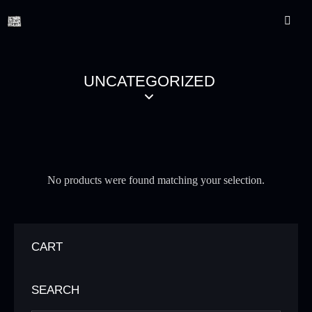
UNCATEGORIZED
No products were found matching your selection.
CART
SEARCH